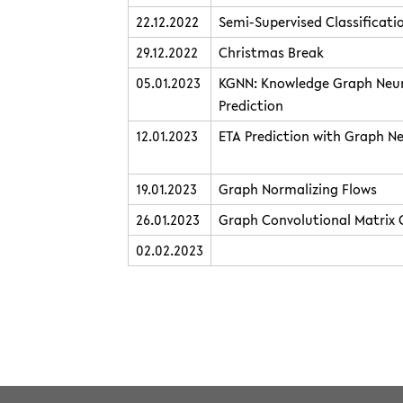
22.12.2022
Semi-Supervised Classificat
29.12.2022
Christmas Break
05.01.2023
KGNN: Knowledge Graph Neur
Prediction
12.01.2023
ETA Prediction with Graph N
19.01.2023
Graph Normalizing Flows
26.01.2023
Graph Convolutional Matrix
02.02.2023
teaching/2022winter/graphnet.txt
· Last modified: 2022/12/21 
Except where otherwise noted, content on this wiki is