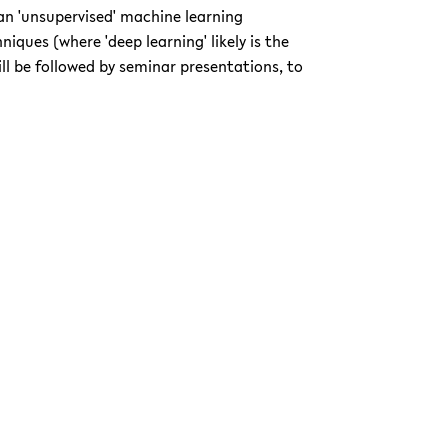
s an 'unsupervised' machine learning
iques (where 'deep learning' likely is the
ll be followed by seminar presentations, to