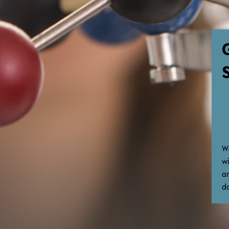
W
w
a
d