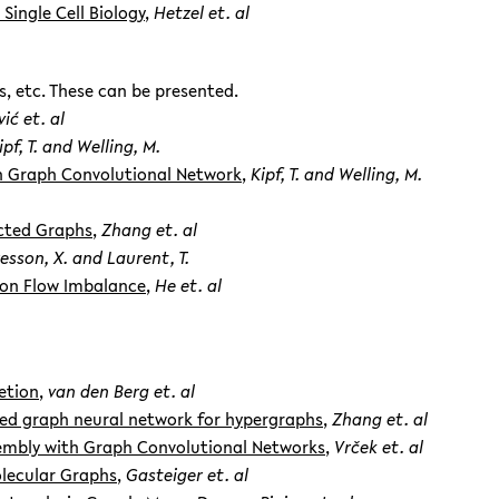
Single Cell Biology
,
Hetzel et. al
s, etc. These can be presented.
ić et. al
ipf, T. and Welling, M.
th Graph Convolutional Network
,
Kipf, T. and Welling, M.
ected Graphs
,
Zhang et. al
esson, X. and Laurent, T.
 on Flow Imbalance
,
He et. al
etion
,
van den Berg et. al
ed graph neural network for hypergraphs
,
Zhang et. al
mbly with Graph Convolutional Networks
,
Vrček et. al
olecular Graphs
,
Gasteiger et. al