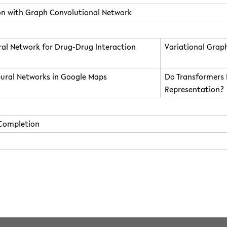
ion with Graph Convolutional Network
al Network for Drug-Drug Interaction
Variational Grap
eural Networks in Google Maps
Do Transformers 
Representation?
 Completion
10:48 by
dgoebel
 licensed under the following license:
CC Attribution-Share Alike 