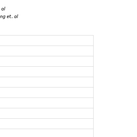
 al
ng et. al