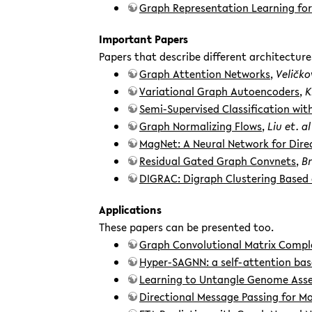
Graph Representation Learning for 
Important Papers
Papers that describe different architecture
Graph Attention Networks
,
Veličkov
Variational Graph Autoencoders
,
K
Semi-Supervised Classification wi
Graph Normalizing Flows
,
Liu et. al
MagNet: A Neural Network for Dir
Residual Gated Graph Convnets
,
Br
DIGRAC: Digraph Clustering Based
Applications
These papers can be presented too.
Graph Convolutional Matrix Compl
Hyper-SAGNN: a self-attention bas
Learning to Untangle Genome Asse
Directional Message Passing for M