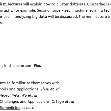
First, lectures will explain how to cluster datasets. Clustering i
raphs, for example. Second, 'supervised' machine learning techn
use in analyzing big data will be discussed. The mini lecture wi
s.
nt In the Lernraum-Plus
nts to familiarize themselves with
thods and applications
,
Zhou et. al
Neural Nets
,
Wu et. al
 Challenges and Applications
,
Ortega et. al
Biomedicine
,
Li et. al