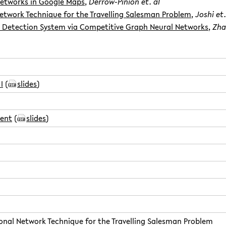
Networks in Google Maps
,
Derrow-Pinion et. al
etwork Technique for the Travelling Salesman Problem
,
Joshi et.
Detection System via Competitive Graph Neural Networks
,
Zha
I
(
slides
)
sent
(
slides
)
onal Network Technique for the Travelling Salesman Problem