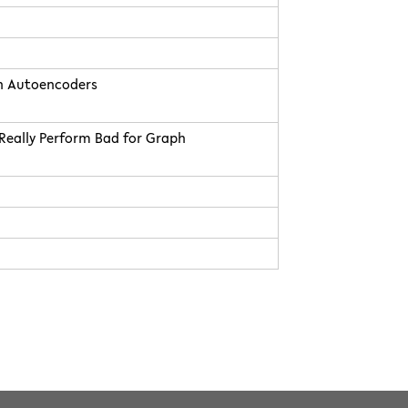
h Autoencoders
Really Perform Bad for Graph
4.0 International
Facebook
Instagram
Twitter
Youtube