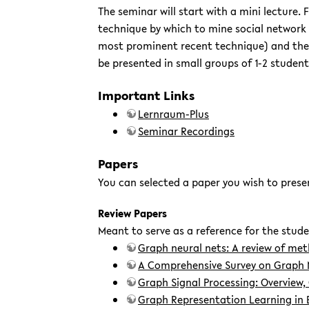
The seminar will start with a mini lecture. 
technique by which to mine social network g
most prominent recent technique) and their 
be presented in small groups of 1-2 student
Important Links
Lernraum-Plus
Seminar Recordings
Papers
You can selected a paper you wish to prese
Review Papers
Meant to serve as a reference for the stude
Graph neural nets: A review of me
A Comprehensive Survey on Graph 
Graph Signal Processing: Overview,
Graph Representation Learning in 