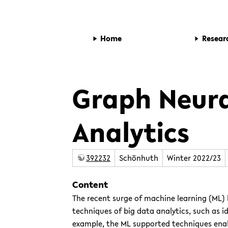
Home
Resear
Graph Neura
Analytics
392232
Schönhuth
Winter 2022/23
Content
The recent surge of machine learning (ML)
techniques of big data analytics, such as i
example, the ML supported techniques enab