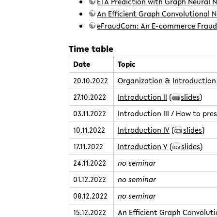
ETA Prediction with Graph Neural 
An Efficient Graph Convolutional N
eFraudCom: An E-commerce Fraud 
Time table
Date
Topic
20.10.2022
Organization & Introduction 
27.10.2022
Introduction II
(
slides
)
03.11.2022
Introduction III / How to pre
10.11.2022
Introduction IV
(
slides
)
17.11.2022
Introduction V
(
slides
)
24.11.2022
no seminar
01.12.2022
no seminar
08.12.2022
no seminar
15.12.2022
An Efficient Graph Convoluti