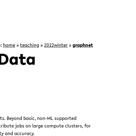
e:
home
»
teaching
»
2022winter
»
graphnet
 Data
ets. Beyond basic, non-ML supported
tribute jobs on large compute clusters, for
ty and accuracy.