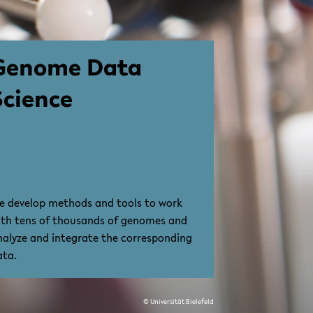
Genome Data
Science
e develop methods and tools to work
ith tens of thousands of genomes and
nalyze and integrate the corresponding
ata.
© Universität Bielefeld