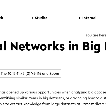
ch
Studies
Internal
You are her
l Networks in Big
Thu 10:15-11:45 (S) V6-116 and Zoom
 has opened up various opportunities when analyzing big datas
dentifying similar items in big datasets, or arranging how to dis
le to extract knowledge from large datasets at utmost diversi