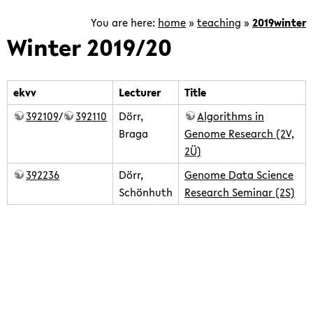
and
tools
You are here:
home
»
teaching
»
2019winter
to
Winter 2019/20
work
with
tens
ekvv
Lecturer
Title
of
392109
/
392110
Dörr,
Algorithms in
thousands
Braga
Genome Research (2V,
of
2Ü)
genomes
392236
Dörr,
Genome Data Science
and
Schönhuth
Research Seminar (2S)
analyze
and
integrate
teaching/2019winter/home.txt
· Last modified: 2020/07/20
the
15:50 by
ddoerr
corresponding
Except where otherwise noted, content on this wiki is
data.
licensed under the following license:
CC Attribution-Share Alike
4.0 International